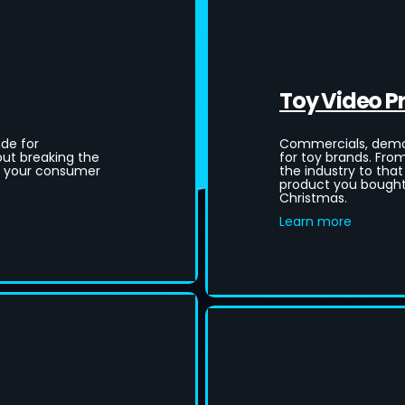
Toy Video P
de for
Commercials, demos
ut breaking the
for toy brands. Fro
e your consumer
the industry to that
product you bought 
Christmas.
Learn more