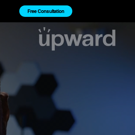
Free Consultation