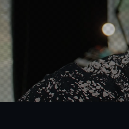
Just a boutique creative
in toy & consumer produ
Book A Free Consultation