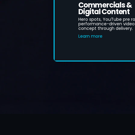
Commercials &
Digital Content
Hero spots, YouTube pre rol
performance-driven video
concept through delivery.
Learn more
B