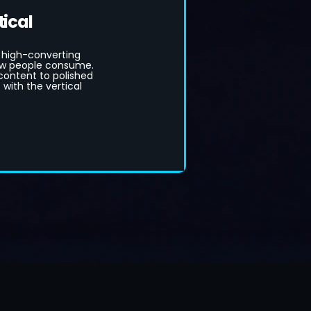
tical
 high-converting
how people consume.
ontent to polished
with the vertical