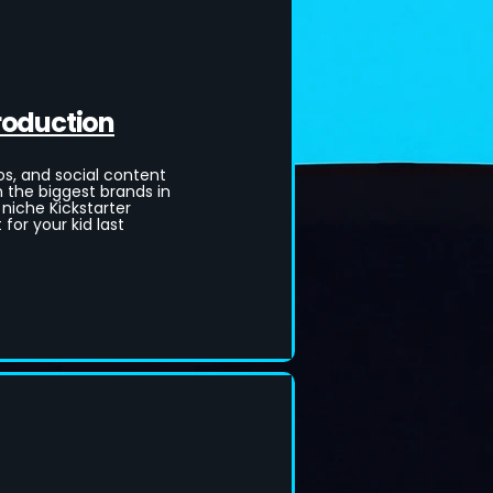
roduction
, and social content
m the biggest brands in
 niche Kickstarter
for your kid last