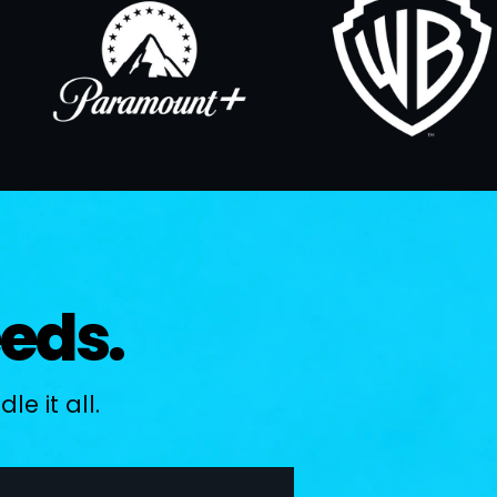
eeds.
e it all.