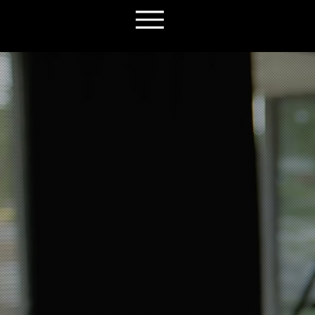
We make v
sell your 
No middlemen. No delays