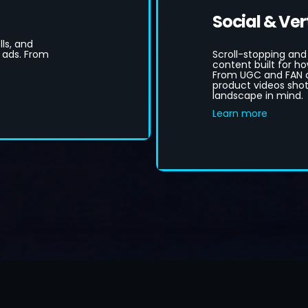
Social & Ver
ls, and
 ads. From
Scroll-stopping and
content built for 
From UGC and FAN c
product videos shot 
landscape in mind.
Learn more
ook A Free Consultation
Instant Video Budget