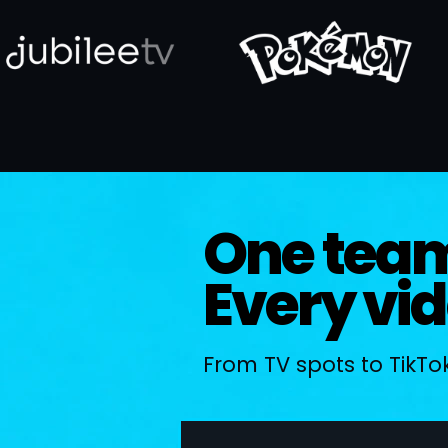
One tea
Every vi
From TV spots to TikTok,