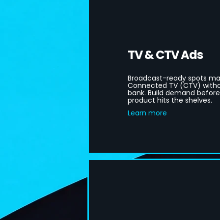
TV & CTV Ads
Broadcast-ready spots ma
Connected TV (CTV) witho
bank. Build demand befor
product hits the shelves.
Learn more