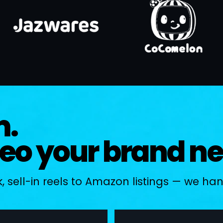
m.
deo your brand n
 sell-in reels to Amazon listings — we handl