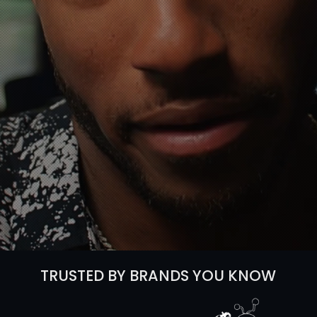
 studio that specializes
ct videos.
Instant Video Budget
TRUSTED BY BRANDS YOU KNOW