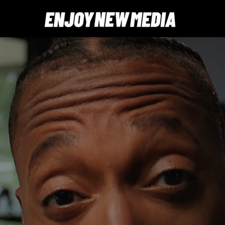
ideos that
products
. No surprises.