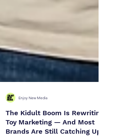
Enjoy New Media
The Kidult Boom Is Rewriting
Toy Marketing — And Most