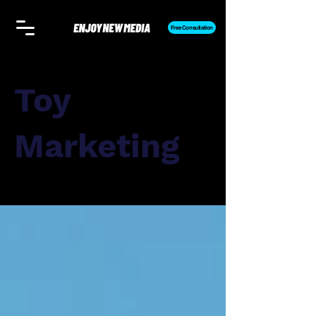
Free Consultation
Toy
Marketing