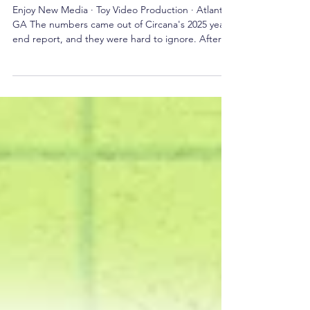
Brands Are Still Catching Up
Enjoy New Media · Toy Video Production · Atlanta,
GA The numbers came out of Circana's 2025 year-
end report, and they were hard to ignore. After
two consecutive years of decline, the U.S. toy
industry grew 6% in 2025. Units sold climbed 3%.
Average selling price rose 4%. All of that sounds
healthy until you look at who actually drove the
recovery — and the answer isn't the seven-year-
old with a Christmas list. Adults did. Consumers
aged 12 and older are now the fastest-gr