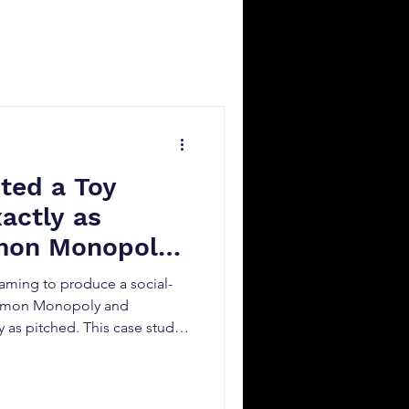
ted a Toy
actly as
mon Monopoly
ming to produce a social-
okémon Monopoly and
 as pitched. This case study
anning, licensed IP
ution led to a high-
ideo.