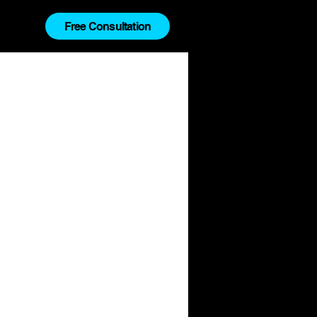
Free Consultation