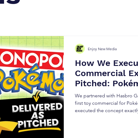
Enjoy New Media
How We Execu
Commercial Ex
Pitched: Poké
Case Study
We partnered with Hasbro Ga
first toy commercial for P
executed the concept exactly
breaks down how strategic pl
production, and precise exec
performing product launch v