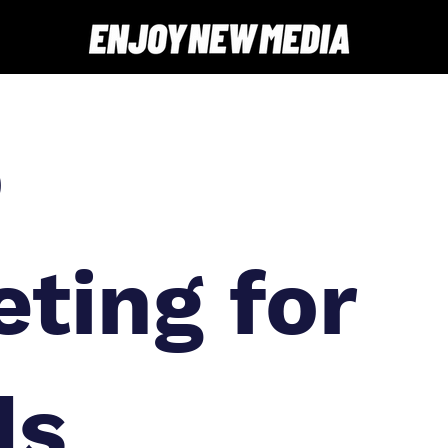
o
ting for
ds