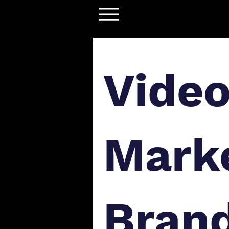
Vide
Marke
Bran