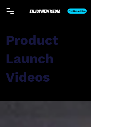
Free Consultation
Product
Launch
Videos