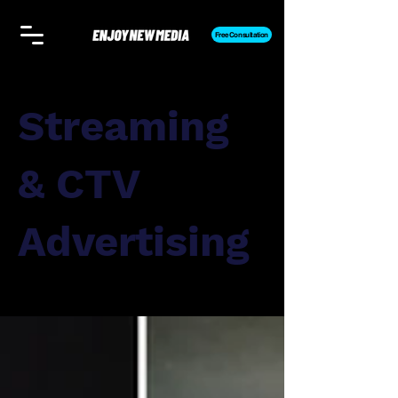
Free Consultation
Streaming
& CTV
Advertising