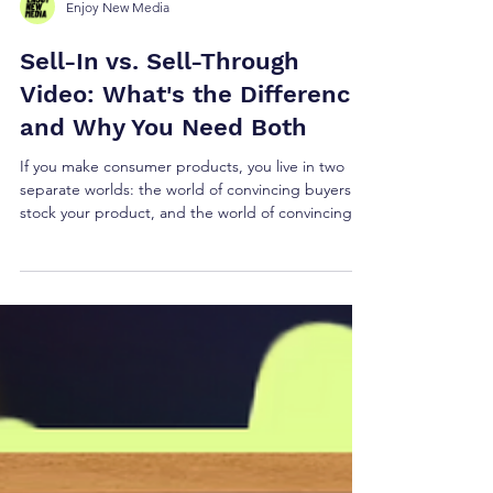
Enjoy New Media
Sell-In vs. Sell-Through
Video: What's the Difference
and Why You Need Both
If you make consumer products, you live in two
separate worlds: the world of convincing buyers to
stock your product, and the world of convincing
consumers to buy it. These are completely
different selling jobs — and they require different
videos. We call them sell-in and sell-through, and
it's a distinction that most video production
companies don't even know to make.
Understanding the difference could be what
separates a successful product launch from a
warehouse full of r